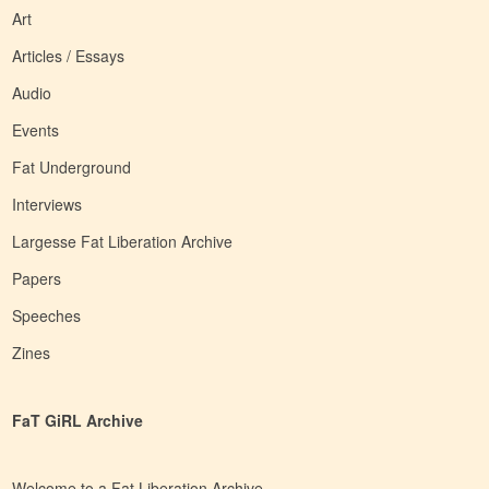
Art
Articles / Essays
Audio
Events
Fat Underground
Interviews
Largesse Fat Liberation Archive
Papers
Speeches
Zines
FaT GiRL Archive
Welcome to a Fat Liberation Archive