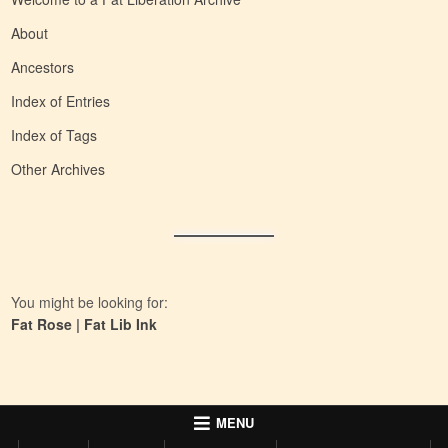
About
Ancestors
Index of Entries
Index of Tags
Other Archives
You might be looking for:
Fat Rose
|
Fat Lib Ink
MENU