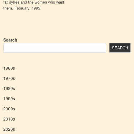
fat dykes and the women who want
them. February, 1995
Search
SEARCH
1960s
1970s
1980s
1990s
2000s
2010s
2020s