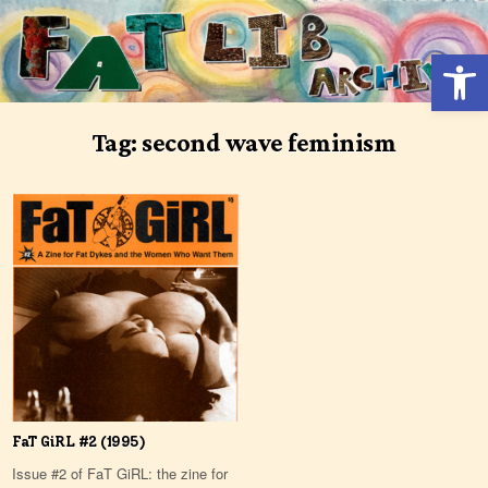
Skip
to
Open 
content
Tag:
second wave feminism
FaT GiRL #2 (1995)
Issue #2 of FaT GiRL: the zine for