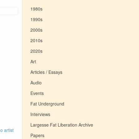
1980s
1990s
2000s
2010s
2020s
Art
Articles / Essays
Audio
Events
Fat Underground
Interviews
Largesse Fat Liberation Archive
o artist
Papers