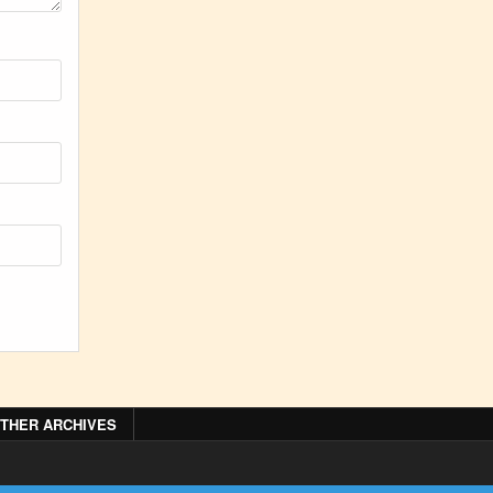
THER ARCHIVES