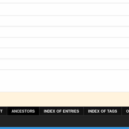
T
ANCESTORS
INDEX OF ENTRIES
INDEX OF TAGS
O