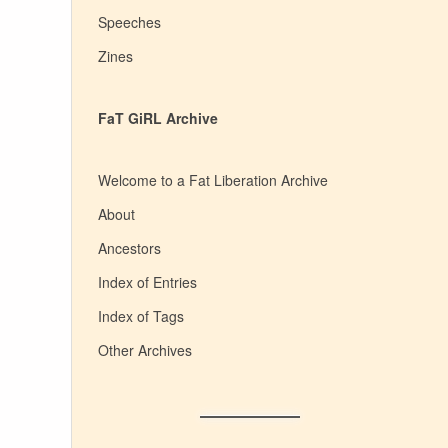
Speeches
Zines
FaT GiRL Archive
Welcome to a Fat Liberation Archive
About
Ancestors
Index of Entries
Index of Tags
Other Archives