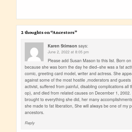
2 thoughts on “
Ancestors
”
Karen Stimson
says:
June 2, 2022 at 8:05 pm
Please add Susan Mason to this list. Born 
because she was born the day he died–she was a fat activ
comic, greeting card model, writer and actress. She appea
against some of the most hostile ,moderators and guests
activist, suffered from painful, disabling complications al
op), and died from related causes on December 1, 2002. I
brought to everything she did, her many accomplishments in
she made to fat liberation, She will always be one of my 
ancestors.
Reply