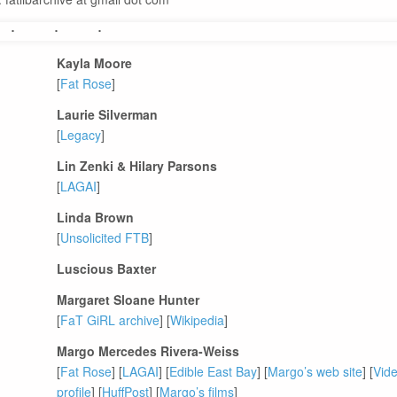
Kayla Moore
[
Fat Rose
]
Laurie Silverman
[
Legacy
]
Lin Zenki & Hilary Parsons
[
LAGAI
]
Linda Brown
[
Unsolicited FTB
]
Luscious Baxter
Margaret Sloane Hunter
[
FaT GiRL archive
] [
Wikipedia
]
Margo Mercedes Rivera-Weiss
[
Fat Rose
] [
LAGAI
] [
Edible East Bay
] [
Margo’s web site
] [
Vide
profile
] [
HuffPost
] [
Margo’s films
]