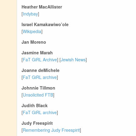
Heather MacAllister
[
Indybay
]
Israel Kamakawiwo’ole
[
Wikipedia
]
Jan Moreno
Jasmine Marah
[
FaT GiRL Archive
] [
Jewish News
]
Joanne deMichele
[
FaT GiRL archive
]
Johnnie Tillmon
[
Unsolicited FTB
]
Judith Black
[
FaT GiRL archive
]
Judy Freespirit
[
Remembering Judy Freespirit
]