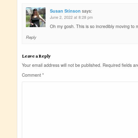
Susan Stinson
says:
June 2, 2022 at 8:28 pm
Oh my gosh. This is so incredibly moving to m
Reply
Leave a Reply
Your email address will not be published.
Required fields 
Comment
*