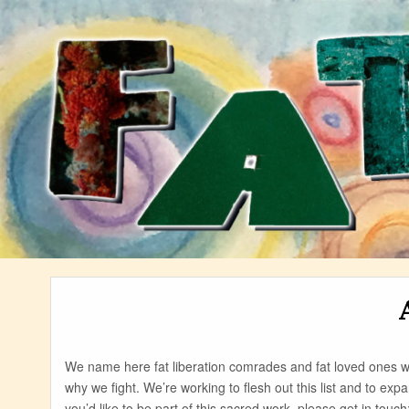
Skip
to
content
We name here fat liberation comrades and fat loved ones
why we fight. We’re working to flesh out this list and to expa
you’d like to be part of this sacred work, please get in touch