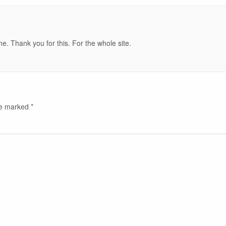
e. Thank you for this. For the whole site.
are marked
*