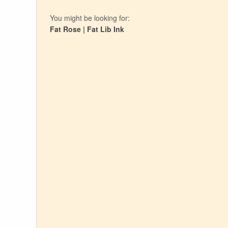
You might be looking for:
Fat Rose
|
Fat Lib Ink