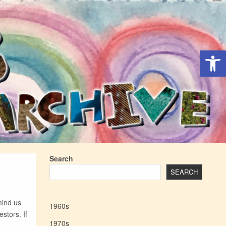
Open 
Search
SEARCH
mind us
1960s
stors. If
1970s