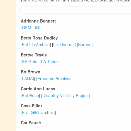
Adrienne Bennett
[
GFM
] [
IG
]
Betty Rose Dudley
[
Fat Lib Archive
] [
LiveJournal
] [
Serene
]
Bettye Travis
[
SF Gate
] [
LA Times
]
Bo Brown
[
LAGAI
] [
Freedom Archives
]
Carrie Ann Lucas
[
Fat Rose
] [
Disability Visibility Project
]
Cass Elliot
[
FaT GiRL archive
]
Cat Pausé