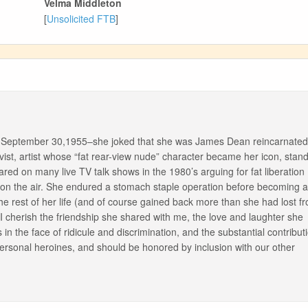
Velma Middleton
[
Unsolicited FTB
]
on September 30,1955–she joked that she was James Dean reincarnated
ist, artist whose “fat rear-view nude” character became her icon, stan
red on many live TV talk shows in the 1980’s arguing for fat liberation
 on the air. She endured a stomach staple operation before becoming 
l the rest of her life (and of course gained back more than she had lost f
 cherish the friendship she shared with me, the love and laughter she
 the face of ridicule and discrimination, and the substantial contribut
personal heroines, and should be honored by inclusion with our other