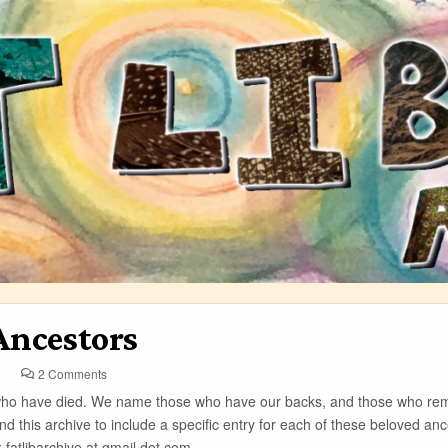
Ancestors
on
2 Comments
Ancestors
 who have died. We name those who have our backs, and those who re
nd this archive to include a specific entry for each of these beloved ance
: fatlibarchive at gmail dot com