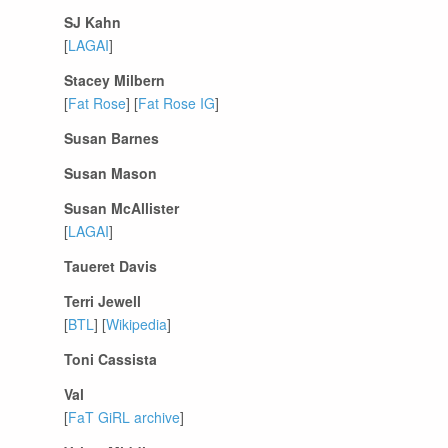
SJ Kahn
[
LAGAI
]
Stacey Milbern
[
Fat Rose
] [
Fat Rose IG
]
Susan Barnes
Susan Mason
Susan McAllister
[
LAGAI
]
Taueret Davis
Terri Jewell
[
BTL
] [
Wikipedia
]
Toni Cassista
Val
[
FaT GiRL archive
]