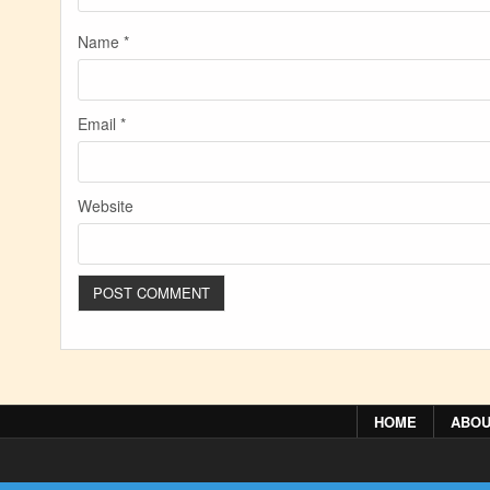
Name
*
Email
*
Website
HOME
ABOU