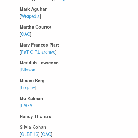
Mark Aguhar
[
Wikipedia
]
Martha Courtot
[
OAC
]
Mary Frances Platt
[
FaT GiRL archive
]
Meridith Lawrence
[
Stinson
]
Miriam Berg
[
Legacy
]
Mo Kalman
[
LAGAI
]
Nancy Thomas
Silvia Kohan
[
GLBTHS
] [
OAC
]