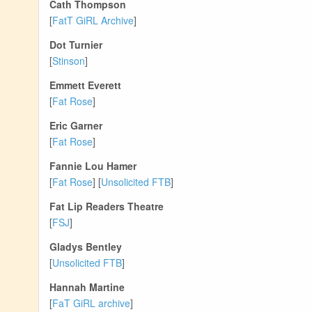
Cath Thompson
[
FatT GiRL Archive
]
Dot Turnier
[
Stinson
]
Emmett Everett
[
Fat Rose
]
Eric Garner
[
Fat Rose
]
Fannie Lou Hamer
[
Fat Rose
] [
Unsolicited FTB
]
Fat Lip Readers Theatre
[
FSJ
]
Gladys Bentley
[
Unsolicited FTB
]
Hannah Martine
[
FaT GiRL archive
]