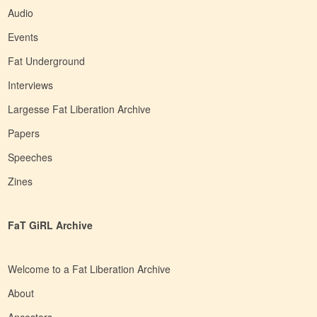
Audio
Events
Fat Underground
Interviews
Largesse Fat Liberation Archive
Papers
Speeches
Zines
FaT GiRL Archive
Welcome to a Fat Liberation Archive
About