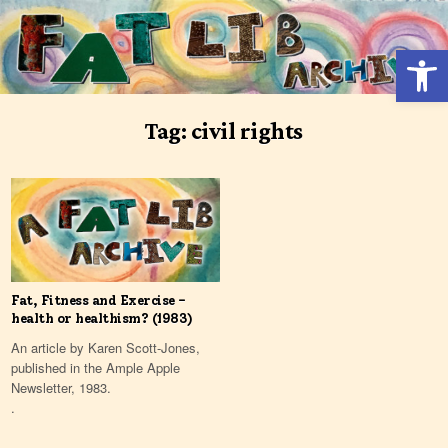
Skip
to
Open 
content
Tag:
civil rights
Fat, Fitness and Exercise –
health or healthism? (1983)
An article by Karen Scott-Jones,
published in the Ample Apple
Newsletter, 1983.
.