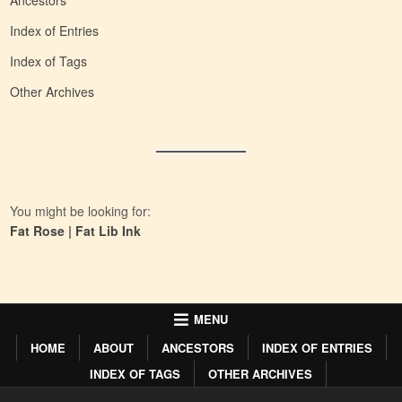
Ancestors
Index of Entries
Index of Tags
Other Archives
You might be looking for:
Fat Rose
|
Fat Lib Ink
MENU
HOME
ABOUT
ANCESTORS
INDEX OF ENTRIES
INDEX OF TAGS
OTHER ARCHIVES