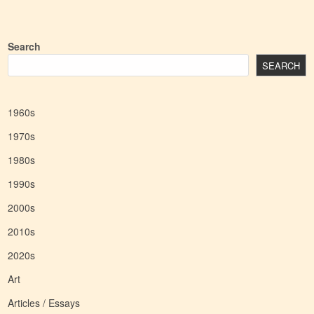
Search
SEARCH
1960s
1970s
1980s
1990s
2000s
2010s
2020s
Art
Articles / Essays