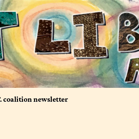
T. coalition newsletter