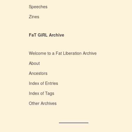
Speeches
Zines
FaT GiRL Archive
Welcome to a Fat Liberation Archive
About
Ancestors
Index of Entries
Index of Tags
Other Archives