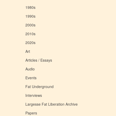
1980s
1990s
2000s
2010s
2020s
Art
Articles / Essays
Audio
Events
Fat Underground
Interviews
Largesse Fat Liberation Archive
Papers