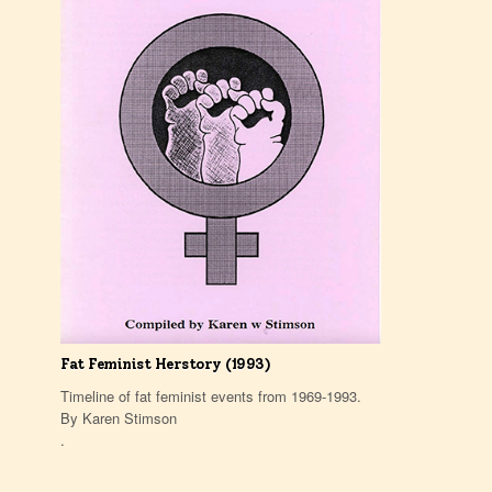
Fat Feminist Herstory (1993)
Timeline of fat feminist events from 1969-1993.
By Karen Stimson
.