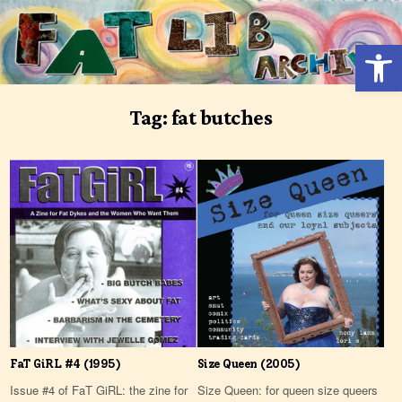
Skip
to
Open 
content
Tag:
fat butches
FaT GiRL #4 (1995)
Size Queen (2005)
Issue #4 of FaT GiRL: the zine for
Size Queen: for queen size queers