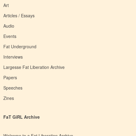
Art
Articles / Essays
Audio
Events
Fat Underground
Interviews
Largesse Fat Liberation Archive
Papers
Speeches
Zines
FaT GiRL Archive
Welcome to a Fat Liberation Archive