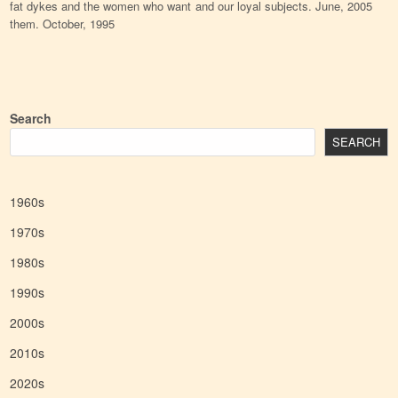
fat dykes and the women who want
and our loyal subjects. June, 2005
them. October, 1995
Search
SEARCH
1960s
1970s
1980s
1990s
2000s
2010s
2020s