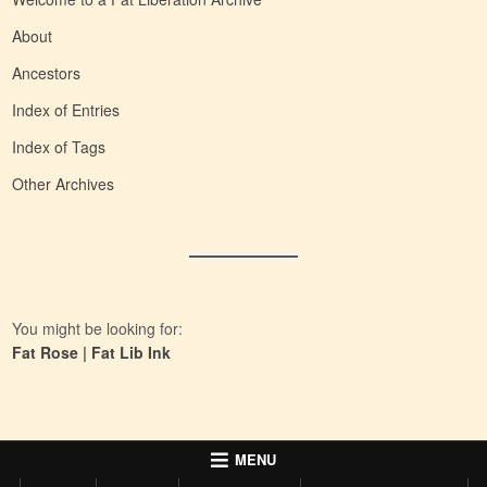
About
Ancestors
Index of Entries
Index of Tags
Other Archives
You might be looking for:
Fat Rose
|
Fat Lib Ink
MENU