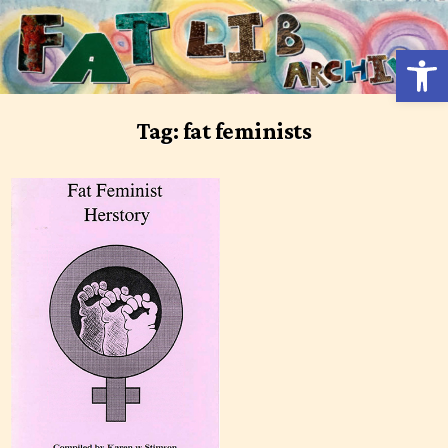
Skip
to
Open 
content
Tag:
fat feminists