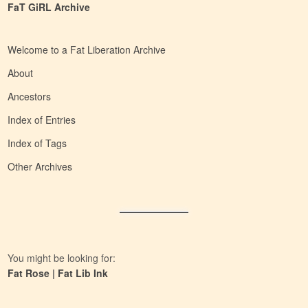
FaT GiRL Archive
Welcome to a Fat Liberation Archive
About
Ancestors
Index of Entries
Index of Tags
Other Archives
You might be looking for:
Fat Rose
|
Fat Lib Ink