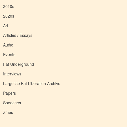
2010s
2020s
Art
Articles / Essays
Audio
Events
Fat Underground
Interviews
Largesse Fat Liberation Archive
Papers
Speeches
Zines