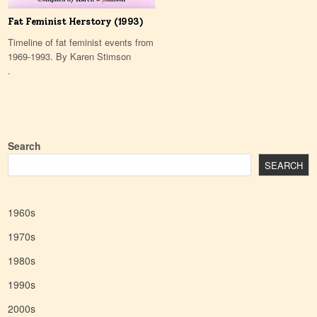
Fat Feminist Herstory (1993)
Timeline of fat feminist events from
1969-1993. By Karen Stimson
.
Search
SEARCH
1960s
1970s
1980s
1990s
2000s