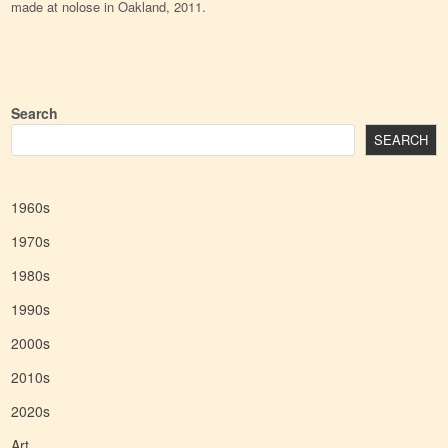
made at nolose in Oakland, 2011.
Search
SEARCH
1960s
1970s
1980s
1990s
2000s
2010s
2020s
Art