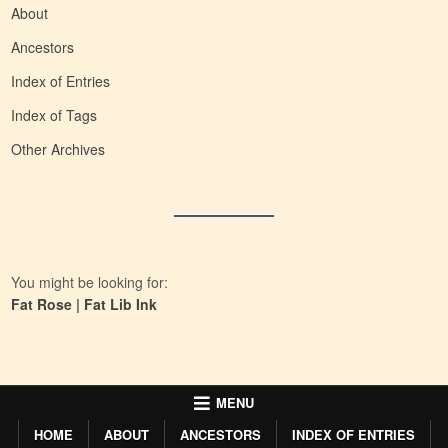
About
Ancestors
Index of Entries
Index of Tags
Other Archives
You might be looking for:
Fat Rose
|
Fat Lib Ink
MENU
HOME
ABOUT
ANCESTORS
INDEX OF ENTRIES