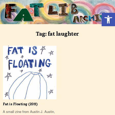
Skip
to
Open 
content
Tag:
fat laughter
Fat is Floating (2011)
A small zine from Austin J. Austin,