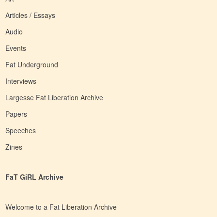
Articles / Essays
Audio
Events
Fat Underground
Interviews
Largesse Fat Liberation Archive
Papers
Speeches
Zines
FaT GiRL Archive
Welcome to a Fat Liberation Archive