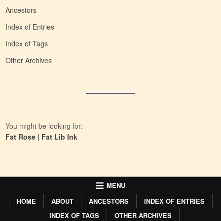
Ancestors
Index of Entries
Index of Tags
Other Archives
You might be looking for:
Fat Rose
|
Fat Lib Ink
MENU
HOME
ABOUT
ANCESTORS
INDEX OF ENTRIES
INDEX OF TAGS
OTHER ARCHIVES