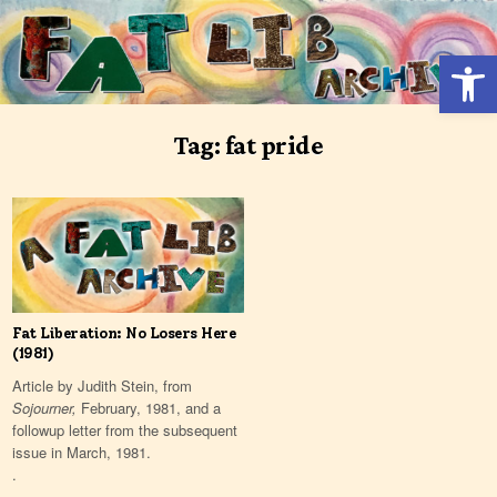
Skip
to
Open 
content
Tag:
fat pride
Fat Liberation: No Losers Here
(1981)
Article by Judith Stein, from
Sojourner,
February, 1981, and a
followup letter from the subsequent
issue in March, 1981.
.