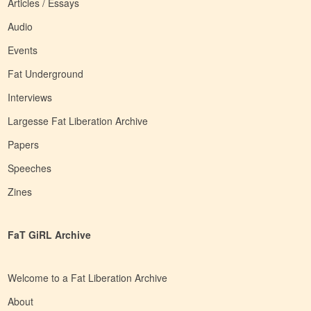
Articles / Essays
Audio
Events
Fat Underground
Interviews
Largesse Fat Liberation Archive
Papers
Speeches
Zines
FaT GiRL Archive
Welcome to a Fat Liberation Archive
About