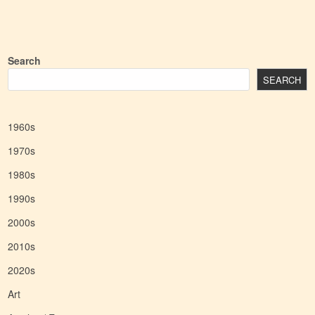
Search
SEARCH
1960s
1970s
1980s
1990s
2000s
2010s
2020s
Art