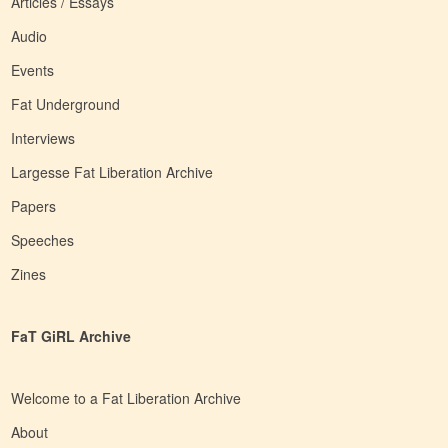
Articles / Essays
Audio
Events
Fat Underground
Interviews
Largesse Fat Liberation Archive
Papers
Speeches
Zines
FaT GiRL Archive
Welcome to a Fat Liberation Archive
About