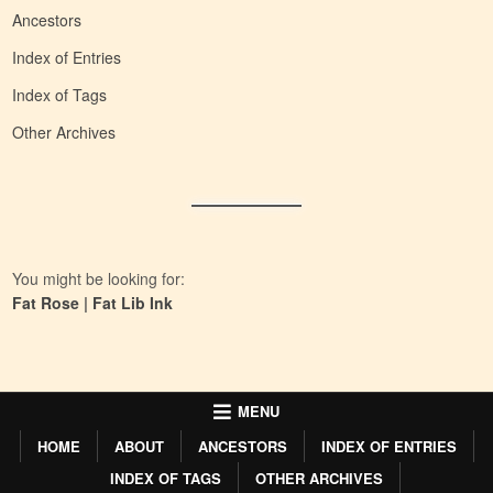
Ancestors
Index of Entries
Index of Tags
Other Archives
You might be looking for:
Fat Rose
|
Fat Lib Ink
MENU
HOME
ABOUT
ANCESTORS
INDEX OF ENTRIES
INDEX OF TAGS
OTHER ARCHIVES