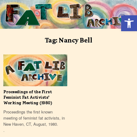
Skip
to
Open 
content
Tag:
Nancy Bell
Proceedings of the First
Feminist Fat Activists’
Working Meeting (1980)
Proceedings the first known
meeting of feminist fat activists, in
New Haven, CT, August, 1980.
.