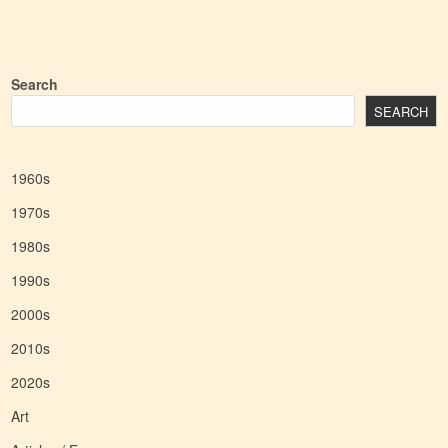
Search
SEARCH
1960s
1970s
1980s
1990s
2000s
2010s
2020s
Art