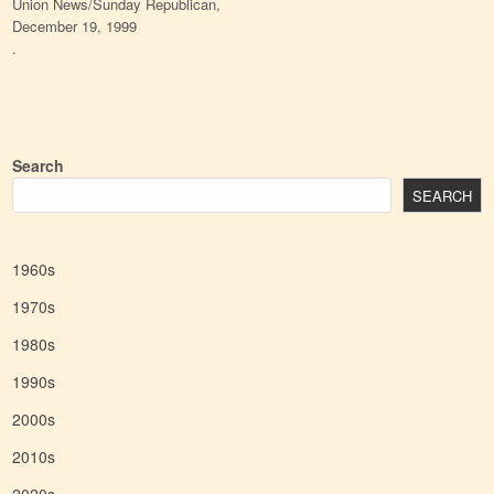
Union News/Sunday Republican,
December 19, 1999
.
Search
SEARCH
1960s
1970s
1980s
1990s
2000s
2010s