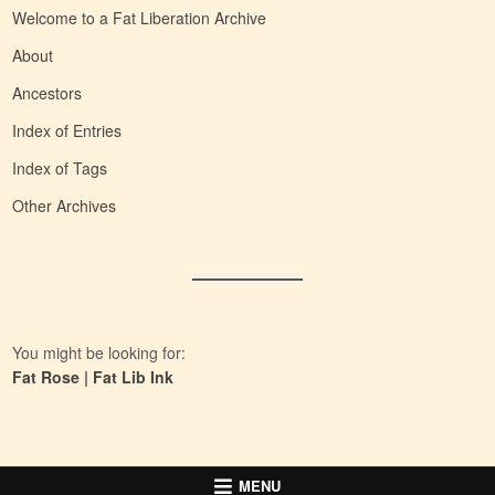
Welcome to a Fat Liberation Archive
About
Ancestors
Index of Entries
Index of Tags
Other Archives
You might be looking for:
Fat Rose
|
Fat Lib Ink
MENU