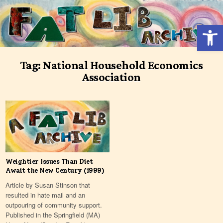
Skip
to
Open 
content
Tag:
National Household Economics
Association
Weightier Issues Than Diet
Await the New Century (1999)
Article by Susan Stinson that
resulted in hate mail and an
outpouring of community support.
Published in the Springﬁeld (MA)