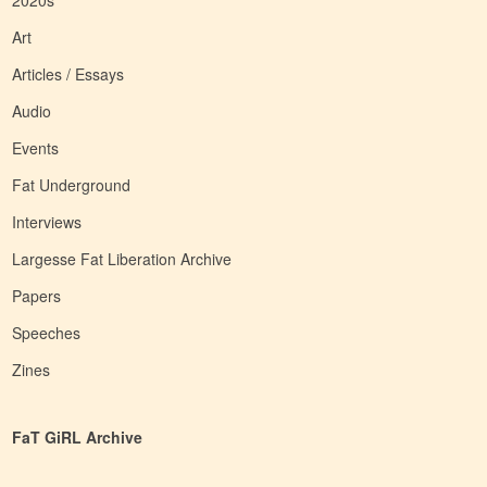
2020s
Art
Articles / Essays
Audio
Events
Fat Underground
Interviews
Largesse Fat Liberation Archive
Papers
Speeches
Zines
FaT GiRL Archive