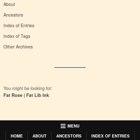
About
Ancestors
Index of Entries
Index of Tags
Other Archives
You might be looking for:
Fat Rose
|
Fat Lib Ink
MENU
HOME
ABOUT
ANCESTORS
INDEX OF ENTRIES