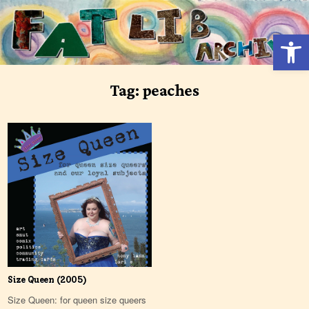
Skip
to
Open 
content
Tag:
peaches
Size Queen (2005)
Size Queen: for queen size queers