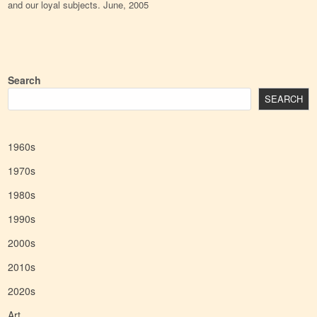
and our loyal subjects. June, 2005
Search
SEARCH
1960s
1970s
1980s
1990s
2000s
2010s
2020s
Art