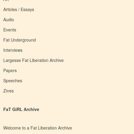
Articles / Essays
Audio
Events
Fat Underground
Interviews
Largesse Fat Liberation Archive
Papers
Speeches
Zines
FaT GiRL Archive
Welcome to a Fat Liberation Archive