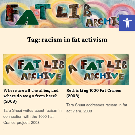
Skip
to
Open 
content
Tag:
racism in fat activism
Where are all the allies, and
Rethinking 1000 Fat Cranes
where do we go from here?
(2008)
(2008)
Tara Shuai addresses racism in fat
Tara Shuai writes about racism in
activism. 2008
connection with the 1000 Fat
.
Cranes project. 2008
.