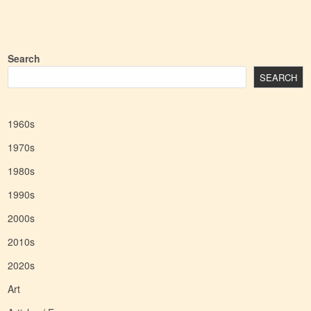
Search
SEARCH
1960s
1970s
1980s
1990s
2000s
2010s
2020s
Art