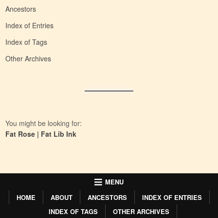
Ancestors
Index of Entries
Index of Tags
Other Archives
You might be looking for:
Fat Rose
|
Fat Lib Ink
MENU
HOME
ABOUT
ANCESTORS
INDEX OF ENTRIES
INDEX OF TAGS
OTHER ARCHIVES