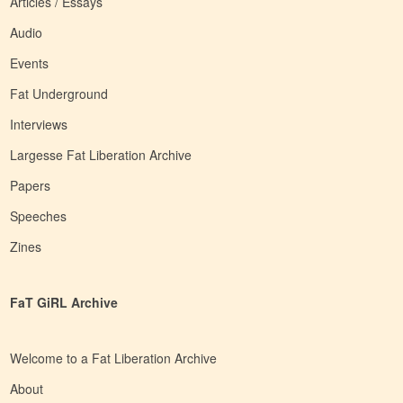
Articles / Essays
Audio
Events
Fat Underground
Interviews
Largesse Fat Liberation Archive
Papers
Speeches
Zines
FaT GiRL Archive
Welcome to a Fat Liberation Archive
About