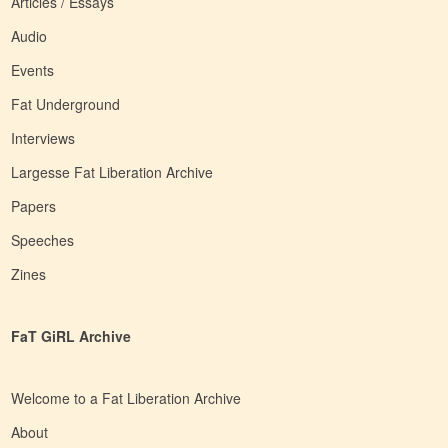
Articles / Essays
Audio
Events
Fat Underground
Interviews
Largesse Fat Liberation Archive
Papers
Speeches
Zines
FaT GiRL Archive
Welcome to a Fat Liberation Archive
About