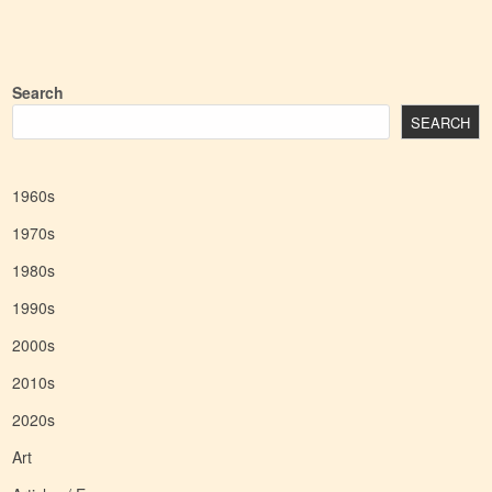
Search
SEARCH
1960s
1970s
1980s
1990s
2000s
2010s
2020s
Art