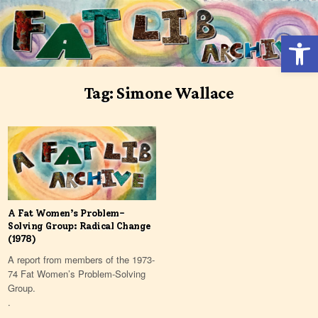
Skip
to
Open 
content
Tag:
Simone Wallace
A Fat Women’s Problem-
Solving Group: Radical Change
(1978)
A report from members of the 1973-
74 Fat Women’s Problem-Solving
Group.
.