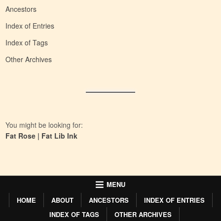
Ancestors
Index of Entries
Index of Tags
Other Archives
You might be looking for:
Fat Rose
|
Fat Lib Ink
MENU
HOME
ABOUT
ANCESTORS
INDEX OF ENTRIES
INDEX OF TAGS
OTHER ARCHIVES