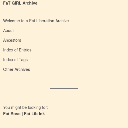
FaT GiRL Archive
Welcome to a Fat Liberation Archive
About
Ancestors
Index of Entries
Index of Tags
Other Archives
You might be looking for:
Fat Rose
|
Fat Lib Ink