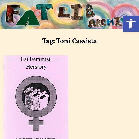
Skip
to
Open 
content
Tag:
Toni Cassista