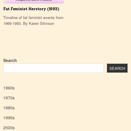
Fat Feminist Herstory (1993)
Timeline of fat feminist events from
1969-1993. By Karen Stimson
.
Search
SEARCH
1960s
1970s
1980s
1990s
2000s