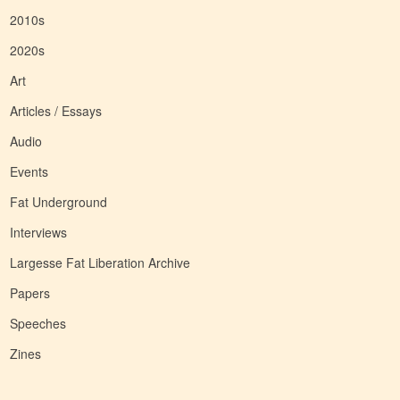
2010s
2020s
Art
Articles / Essays
Audio
Events
Fat Underground
Interviews
Largesse Fat Liberation Archive
Papers
Speeches
Zines