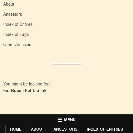
About
Ancestors
Index of Entries
Index of Tags
Other Archives
You might be looking for:
Fat Rose
|
Fat Lib Ink
MENU
HOME
ABOUT
ANCESTORS
INDEX OF ENTRIES