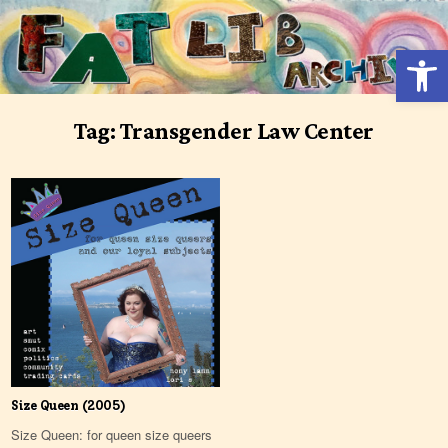
Skip
to
Open 
content
Tag:
Transgender Law Center
Size Queen (2005)
Size Queen: for queen size queers