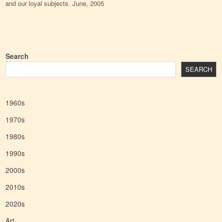
and our loyal subjects. June, 2005
Search
SEARCH
1960s
1970s
1980s
1990s
2000s
2010s
2020s
Art