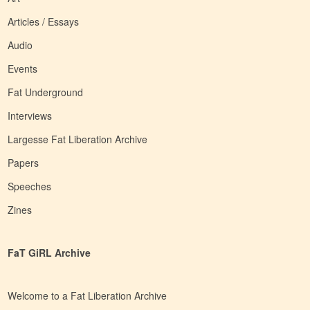
Articles / Essays
Audio
Events
Fat Underground
Interviews
Largesse Fat Liberation Archive
Papers
Speeches
Zines
FaT GiRL Archive
Welcome to a Fat Liberation Archive