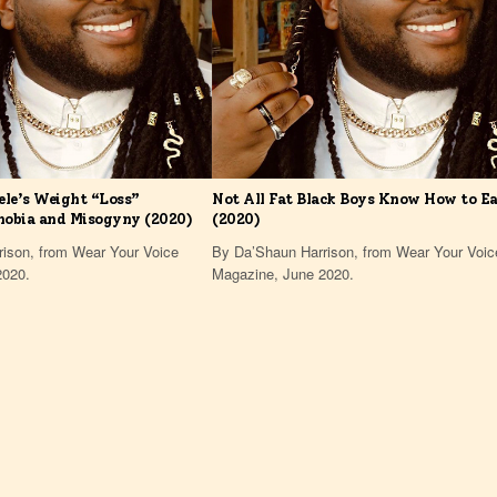
ele’s Weight “Loss”
Not All Fat Black Boys Know How to E
hobia and Misogyny (2020)
(2020)
ison, from Wear Your Voice
By Da’Shaun Harrison, from Wear Your Voic
2020.
Magazine, June 2020.