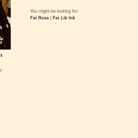
You might be looking for:
Fat Rose
|
Fat Lib Ink
at
e