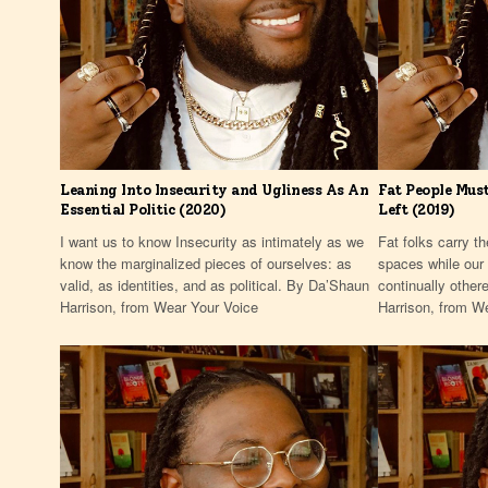
Leaning Into Insecurity and Ugliness As An
Fat People Must
Essential Politic (2020)
Left (2019)
I want us to know Insecurity as intimately as we
Fat folks carry th
know the marginalized pieces of ourselves: as
spaces while our 
valid, as identities, and as political. By Da’Shaun
continually other
Harrison, from Wear Your Voice
Harrison, from W