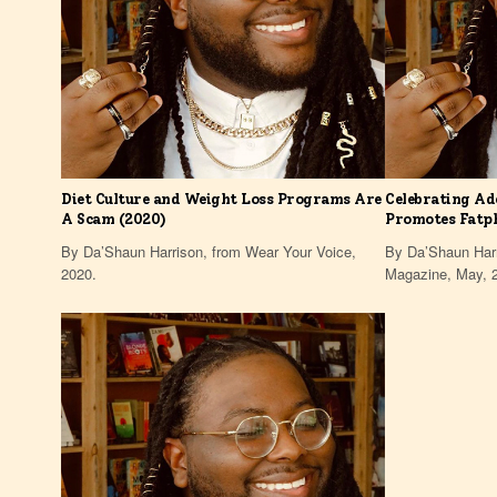
Diet Culture and Weight Loss Programs Are
Celebrating Ad
A Scam (2020)
Promotes Fatp
By Da’Shaun Harrison, from Wear Your Voice,
By Da’Shaun Harr
2020.
Magazine, May, 