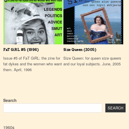
FaT GiRL #5 (1996)
Size Queen (2005)
Issue #5 of FaT GiRL: the zine for
Size Queen: for queen size queers
fat dykes and the women who want
and our loyal subjects. June, 2005
them. April, 1996
Search
SEARCH
1960s