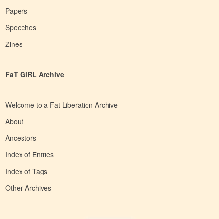
Papers
Speeches
Zines
FaT GiRL Archive
Welcome to a Fat Liberation Archive
About
Ancestors
Index of Entries
Index of Tags
Other Archives