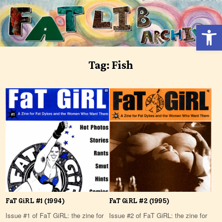
Skip
to
Open 
content
Tag:
Fish
FaT GiRL #1 (1994)
FaT GiRL #2 (1995)
Issue #1 of FaT GiRL: the zine for
Issue #2 of FaT GiRL: the zine for