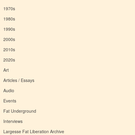
1970s
1980s
1990s
2000s
2010s
2020s
Art
Articles / Essays
Audio
Events
Fat Underground
Interviews
Largesse Fat Liberation Archive