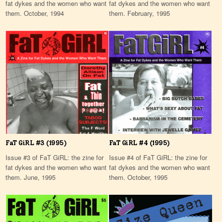
fat dykes and the women who want
fat dykes and the women who want
them. October, 1994
them. February, 1995
FaT GiRL #3 (1995)
FaT GiRL #4 (1995)
Issue #3 of FaT GiRL: the zine for
Issue #4 of FaT GiRL: the zine for
fat dykes and the women who want
fat dykes and the women who want
them. June, 1995
them. October, 1995