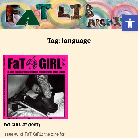
Skip
to
Open 
content
Tag:
language
FaT GiRL #7 (1997)
Issue #7 of FaT GiRL: the zine for