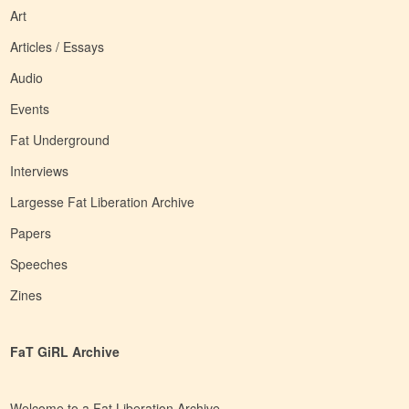
Art
Articles / Essays
Audio
Events
Fat Underground
Interviews
Largesse Fat Liberation Archive
Papers
Speeches
Zines
FaT GiRL Archive
Welcome to a Fat Liberation Archive