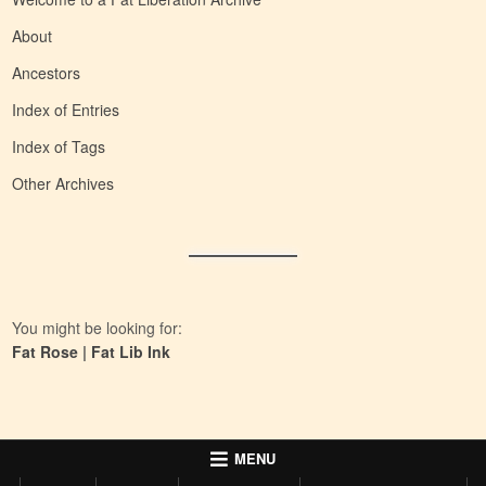
About
Ancestors
Index of Entries
Index of Tags
Other Archives
You might be looking for:
Fat Rose
|
Fat Lib Ink
MENU