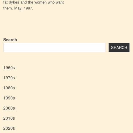
fat dykes and the women who want
them. May, 1997.
Search
SEARCH
1960s
1970s
1980s
1990s
2000s
2010s
2020s