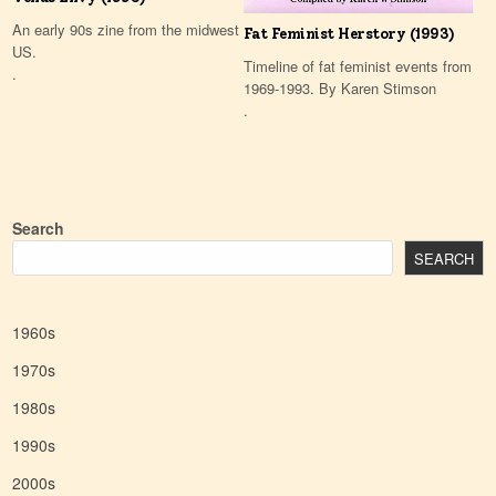
An early 90s zine from the midwest
Fat Feminist Herstory (1993)
US.
Timeline of fat feminist events from
.
1969-1993. By Karen Stimson
.
Search
SEARCH
1960s
1970s
1980s
1990s
2000s