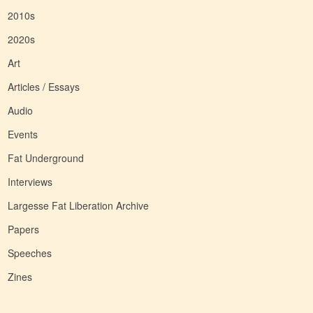
2010s
2020s
Art
Articles / Essays
Audio
Events
Fat Underground
Interviews
Largesse Fat Liberation Archive
Papers
Speeches
Zines