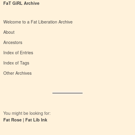
FaT GiRL Archive
Welcome to a Fat Liberation Archive
About
Ancestors
Index of Entries
Index of Tags
Other Archives
You might be looking for:
Fat Rose
|
Fat Lib Ink