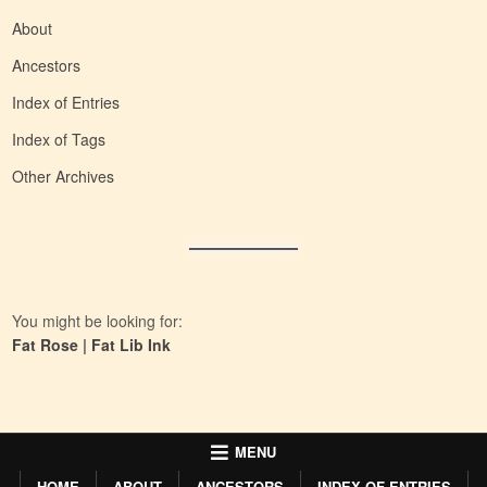
About
Ancestors
Index of Entries
Index of Tags
Other Archives
You might be looking for:
Fat Rose
|
Fat Lib Ink
MENU
HOME
ABOUT
ANCESTORS
INDEX OF ENTRIES