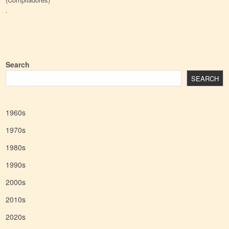
.
Search
SEARCH
1960s
1970s
1980s
1990s
2000s
2010s
2020s