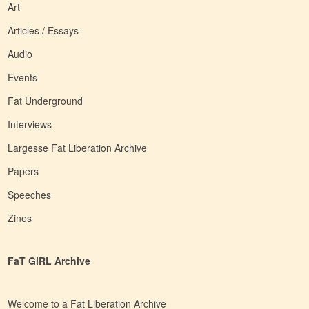
Art
Articles / Essays
Audio
Events
Fat Underground
Interviews
Largesse Fat Liberation Archive
Papers
Speeches
Zines
FaT GiRL Archive
Welcome to a Fat Liberation Archive