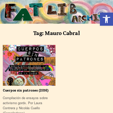
Skip
to
Open 
content
Tag:
Mauro Cabral
Cuerpos sin patrones (2016)
Compilación de ensayos sobre
activismo gordx. Por Laura
Contrera y Nicolás Cuello
(Compiladores)