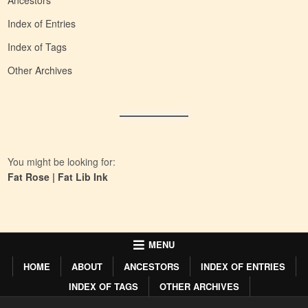
Ancestors
Index of Entries
Index of Tags
Other Archives
You might be looking for:
Fat Rose
|
Fat Lib Ink
MENU
HOME
ABOUT
ANCESTORS
INDEX OF ENTRIES
INDEX OF TAGS
OTHER ARCHIVES