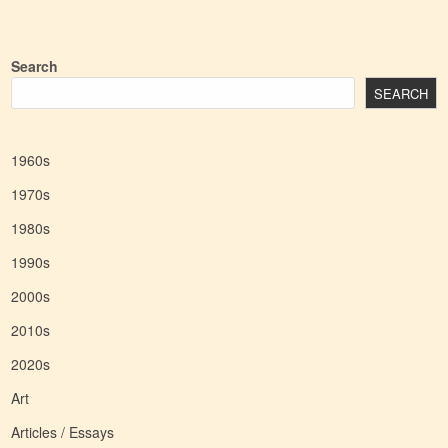
Search
SEARCH
1960s
1970s
1980s
1990s
2000s
2010s
2020s
Art
Articles / Essays