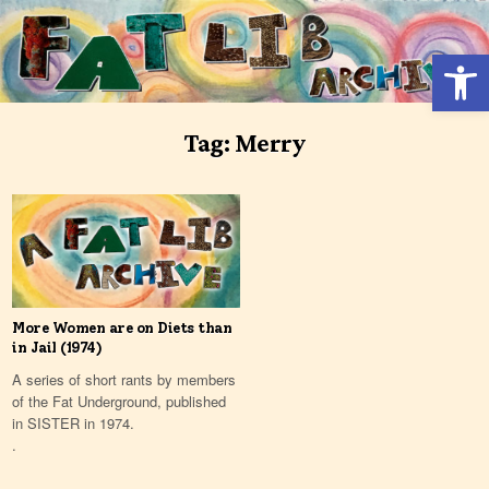
Skip
to
Open 
content
Tag:
Merry
More Women are on Diets than
in Jail (1974)
A series of short rants by members
of the Fat Underground, published
in SISTER in 1974.
.