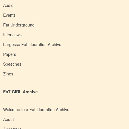
Audio
Events
Fat Underground
Interviews
Largesse Fat Liberation Archive
Papers
Speeches
Zines
FaT GiRL Archive
Welcome to a Fat Liberation Archive
About