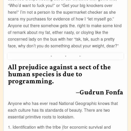
“Who’d want to fuck you!” or “Get your big knockers over
here!” I’m not a person to the supermarket checker as she
scans my purchases for evidence of how I “let myself go.”
Anyone out there somehow gets the. right to make some kind
of remark about my fat, either nasty, or cloying like the
concerned lady on the bus with her “tsk, tsk, such a pretty
face, why don’t you do something about your weight, dear?”
All prejudice against a sect of the
human species is due to
programming.
–Gudrun Fonfa
Anyone who has ever read National Geographic knows that
each culture has its standards of beauty. There are two
essential primitive roots to looksism.
1. Identification with the tribe (for economic survival and