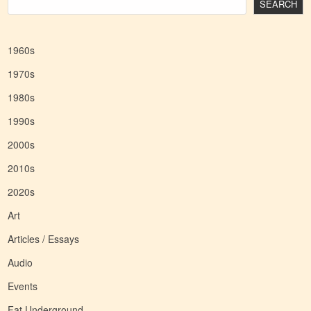
SEARCH
1960s
1970s
1980s
1990s
2000s
2010s
2020s
Art
Articles / Essays
Audio
Events
Fat Underground