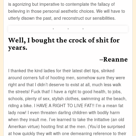
is agonizing but imperative to contemplate the fallacy of
believing in those personal aesthetic choices. We will have to
utterly disown the past, and reconstruct our sensibilities.
Well, I bought the crock of shit for
years.
–Reanne
I thanked the kind ladies for their latest diet tips, slinked
around corners full of hooting men, somehow sure they were
right and that I didn’t deserve to exist at all, much less walk
the streets! Fuck that! I have a right to good health, to jobs,
schools, plenty of sex, stylish clothes, swimming at the beach,
riding a bike. I HAVE A RIGHT TO LIVE FAT!! I’m a mean fat
lady now! I even threaten darling children with bodily harm
when they insult me. I’ve learned to take the initiative (an old
Amerikan virtue) hooting first at the men. (You’d be surprised
at how quickly they wilt with one demeaning reference to their