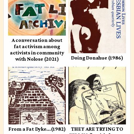
A conversation about
fat activism among
activists in community
Doing Donahue (1986)
with Nolose (2021)
From a Fat Dyke…(1982)
THEY ARE TRYING TO