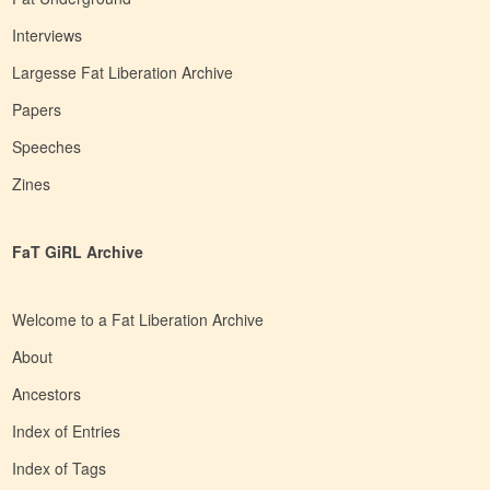
Interviews
Largesse Fat Liberation Archive
Papers
Speeches
Zines
FaT GiRL Archive
Welcome to a Fat Liberation Archive
About
Ancestors
Index of Entries
Index of Tags