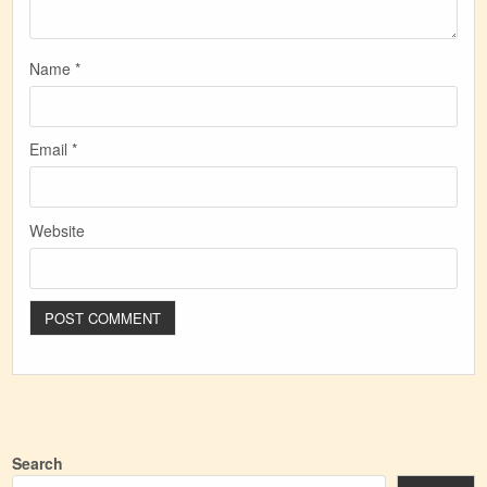
Name
*
Email
*
Website
Search