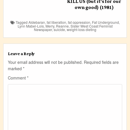
KILL US (but it’s for our
own good) (1981)
Tagged
Aldebaran
,
fat liberation
,
fat oppression
,
Fat Underground
,
Lynn Mabel-Lois
,
Merry
,
Reanne
,
Sister West Coast Feminist
Newspaper
,
suicide
,
weight-loss dieting
Leave a Reply
Your email address will not be published.
Required fields are
marked
*
Comment
*