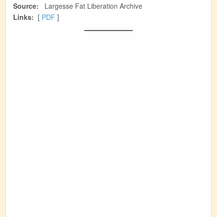
Source:
Largesse Fat Liberation Archive
Links:
[
PDF
]