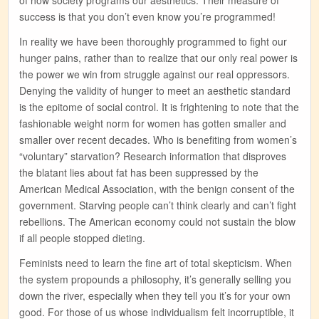
success is that you don’t even know you’re programmed!
In reality we have been thoroughly programmed to fight our
hunger pains, rather than to realize that our only real power is
the power we win from struggle against our real oppressors.
Denying the validity of hunger to meet an aesthetic standard
is the epitome of social control. It is frightening to note that the
fashionable weight norm for women has gotten smaller and
smaller over recent decades. Who is benefiting from women’s
“voluntary” starvation? Research information that disproves
the blatant lies about fat has been suppressed by the
American Medical Association, with the benign consent of the
government. Starving people can’t think clearly and can’t fight
rebellions. The American economy could not sustain the blow
if all people stopped dieting.
Feminists need to learn the fine art of total skepticism. When
the system propounds a philosophy, it’s generally selling you
down the river, especially when they tell you it’s for your own
good. For those of us whose individualism felt incorruptible, it