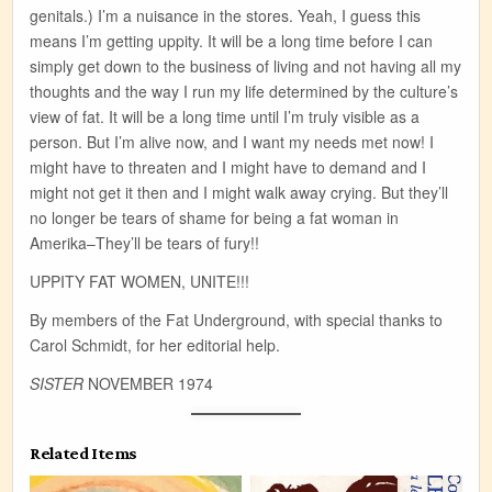
genitals.) I’m a nuisance in the stores. Yeah, I guess this
means I’m getting uppity. It will be a long time before I can
simply get down to the business of living and not having all my
thoughts and the way I run my life determined by the culture’s
view of fat. It will be a long time until I’m truly visible as a
person. But I’m alive now, and I want my needs met now! I
might have to threaten and I might have to demand and I
might not get it then and I might walk away crying. But they’ll
no longer be tears of shame for being a fat woman in
Amerika–They’ll be tears of fury!!
UPPITY FAT WOMEN, UNITE!!!
By members of the Fat Underground, with special thanks to
Carol Schmidt, for her editorial help.
SISTER
NOVEMBER 1974
Related Items