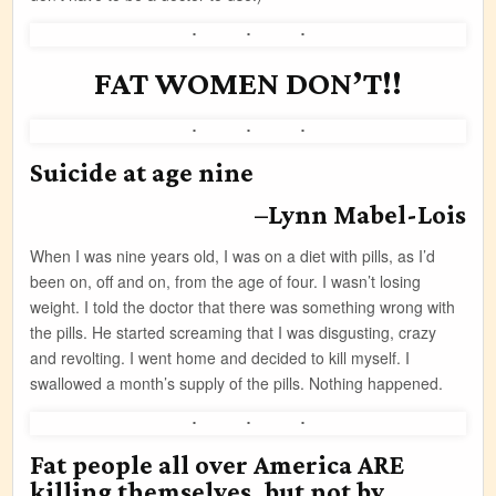
FAT WOMEN DON’T!!
Suicide at age nine
–Lynn Mabel-Lois
When I was nine years old, I was on a diet with pills, as I’d
been on, off and on, from the age of four. I wasn’t losing
weight. I told the doctor that there was something wrong with
the pills. He started screaming that I was disgusting, crazy
and revolting. I went home and decided to kill myself. I
swallowed a month’s supply of the pills. Nothing happened.
Fat people all over America ARE
killing themselves, but not by