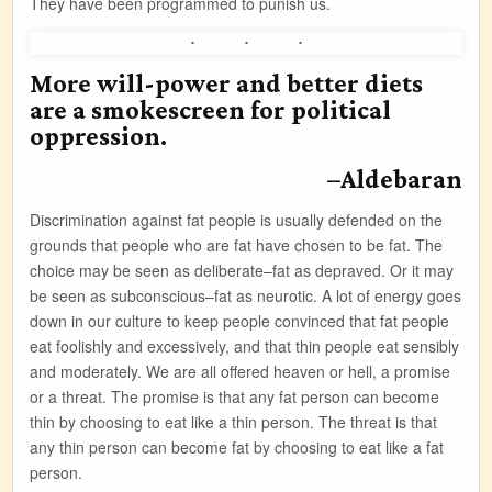
They have been programmed to punish us.
More will-power and better diets
are a smokescreen for political
oppression.
–Aldebaran
Discrimination against fat people is usually defended on the
grounds that people who are fat have chosen to be fat. The
choice may be seen as deliberate–fat as depraved. Or it may
be seen as subconscious–fat as neurotic. A lot of energy goes
down in our culture to keep people convinced that fat people
eat foolishly and excessively, and that thin people eat sensibly
and moderately. We are all offered heaven or hell, a promise
or a threat. The promise is that any fat person can become
thin by choosing to eat like a thin person. The threat is that
any thin person can become fat by choosing to eat like a fat
person.