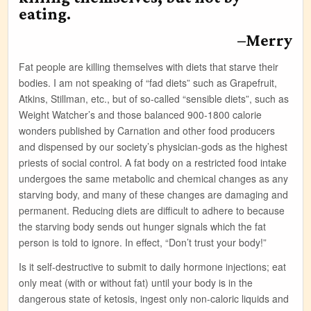
eating.
–Merry
Fat people are killing themselves with diets that starve their
bodies. I am not speaking of “fad diets” such as Grapefruit,
Atkins, Stillman, etc., but of so-called “sensible diets”, such as
Weight Watcher’s and those balanced 900-1800 calorie
wonders published by Carnation and other food producers
and dispensed by our society’s physician-gods as the highest
priests of social control. A fat body on a restricted food intake
undergoes the same metabolic and chemical changes as any
starving body, and many of these changes are damaging and
permanent. Reducing diets are difficult to adhere to because
the starving body sends out hunger signals which the fat
person is told to ignore. In effect, “Don’t trust your body!”
Is it self-destructive to submit to daily hormone injections; eat
only meat (with or without fat) until your body is in the
dangerous state of ketosis, ingest only non-caloric liquids and