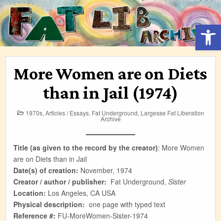
Skip
to
Open 
content
More Women are on Diets
than in Jail (1974)
Posted
1970s
,
Articles / Essays
,
Fat Underground
,
Largesse Fat Liberation
in
Archive
Title (as given to the record by the creator)
:
More Women
are on Diets than in Jail
Date(s) of creation:
November, 1974
Creator / author / publisher:
Fat Underground,
Sister
Location:
Los Angeles, CA USA
Physical description:
one page with typed text
Reference #:
FU-MoreWomen-Sister-1974