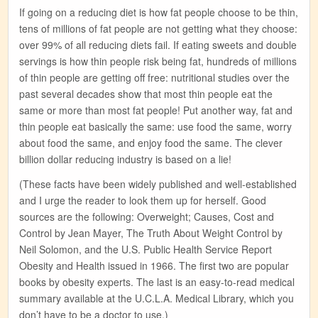
If going on a reducing diet is how fat people choose to be thin,
tens of millions of fat people are not getting what they choose:
over 99% of all reducing diets fail. If eating sweets and double
servings is how thin people risk being fat, hundreds of millions
of thin people are getting off free: nutritional studies over the
past several decades show that most thin people eat the
same or more than most fat people! Put another way, fat and
thin people eat basically the same: use food the same, worry
about food the same, and enjoy food the same. The clever
billion dollar reducing industry is based on a lie!
(These facts have been widely published and well-established
and I urge the reader to look them up for herself. Good
sources are the following: Overweight; Causes, Cost and
Control by Jean Mayer, The Truth About Weight Control by
Neil Solomon, and the U.S. Public Health Service Report
Obesity and Health issued in 1966. The first two are popular
books by obesity experts. The last is an easy-to-read medical
summary available at the U.C.L.A. Medical Library, which you
don’t have to be a doctor to use.)