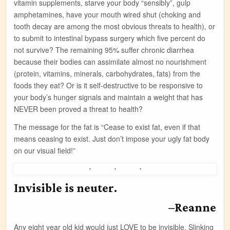
vitamin supplements, starve your body “sensibly”, gulp
amphetamines, have your mouth wired shut (choking and
tooth decay are among the most obvious threats to health), or
to submit to intestinal bypass surgery which five percent do
not survive? The remaining 95% suffer chronic diarrhea
because their bodies can assimilate almost no nourishment
(protein, vitamins, minerals, carbohydrates, fats) from the
foods they eat? Or is it self-destructive to be responsive to
your body’s hunger signals and maintain a weight that has
NEVER been proved a threat to health?
The message for the fat is “Cease to exist fat, even if that
means ceasing to exist. Just don’t impose your ugly fat body
on our visual field!”
Invisible is neuter.
–Reanne
Any eight year old kid would just LOVE to be invisible. Slinking