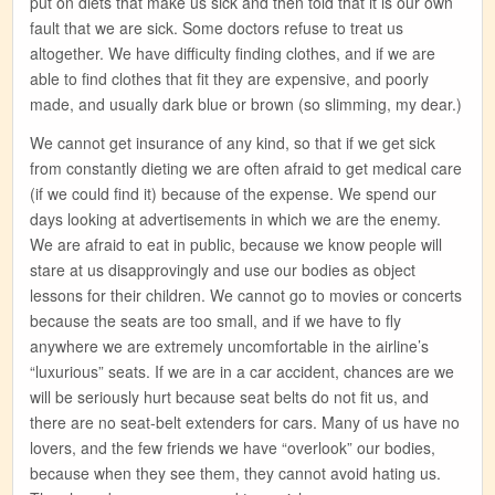
put on diets that make us sick and then told that it is our own
fault that we are sick. Some doctors refuse to treat us
altogether. We have difficulty finding clothes, and if we are
able to find clothes that fit they are expensive, and poorly
made, and usually dark blue or brown (so slimming, my dear.)
We cannot get insurance of any kind, so that if we get sick
from constantly dieting we are often afraid to get medical care
(if we could find it) because of the expense. We spend our
days looking at advertisements in which we are the enemy.
We are afraid to eat in public, because we know people will
stare at us disapprovingly and use our bodies as object
lessons for their children. We cannot go to movies or concerts
because the seats are too small, and if we have to fly
anywhere we are extremely uncomfortable in the airline’s
“luxurious” seats. If we are in a car accident, chances are we
will be seriously hurt because seat belts do not fit us, and
there are no seat-belt extenders for cars. Many of us have no
lovers, and the few friends we have “overlook” our bodies,
because when they see them, they cannot avoid hating us.