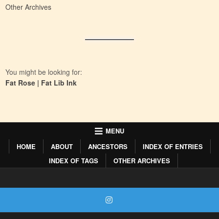
Other Archives
You might be looking for:
Fat Rose
|
Fat Lib Ink
MENU
HOME
ABOUT
ANCESTORS
INDEX OF ENTRIES
INDEX OF TAGS
OTHER ARCHIVES