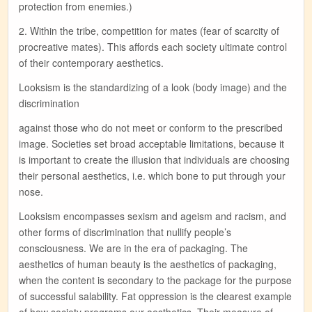
protection from enemies.)
2. Within the tribe, competition for mates (fear of scarcity of
procreative mates). This affords each society ultimate control
of their contemporary aesthetics.
Looksism is the standardizing of a look (body image) and the
discrimination
against those who do not meet or conform to the prescribed
image. Societies set broad acceptable limitations, because it
is important to create the illusion that individuals are choosing
their personal aesthetics, i.e. which bone to put through your
nose.
Looksism encompasses sexism and ageism and racism, and
other forms of discrimination that nullify people’s
consciousness. We are in the era of packaging. The
aesthetics of human beauty is the aesthetics of packaging,
when the content is secondary to the package for the purpose
of successful salability. Fat oppression is the clearest example
of how society programs our aesthetics. Their measure of