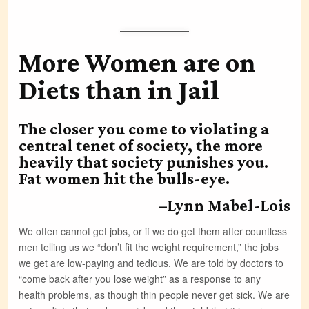
More Women are on
Diets than in Jail
The closer you come to violating a
central tenet of society, the more
heavily that society punishes you.
Fat women hit the bulls-eye.
–Lynn Mabel-Lois
We often cannot get jobs, or if we do get them after countless
men telling us we “don’t fit the weight requirement,” the jobs
we get are low-paying and tedious. We are told by doctors to
“come back after you lose weight” as a response to any
health problems, as though thin people never get sick. We are