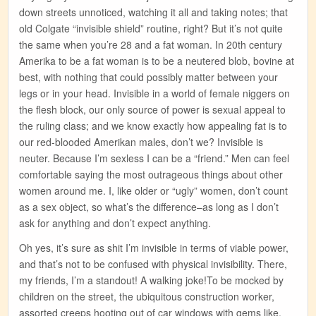
down streets unnoticed, watching it all and taking notes; that
old Colgate “invisible shield” routine, right? But it’s not quite
the same when you’re 28 and a fat woman. In 20th century
Amerika to be a fat woman is to be a neutered blob, bovine at
best, with nothing that could possibly matter between your
legs or in your head. Invisible in a world of female niggers on
the flesh block, our only source of power is sexual appeal to
the ruling class; and we know exactly how appealing fat is to
our red-blooded Amerikan males, don’t we? Invisible is
neuter. Because I’m sexless I can be a “friend.” Men can feel
comfortable saying the most outrageous things about other
women around me. I, like older or “ugly” women, don’t count
as a sex object, so what’s the difference–as long as I don’t
ask for anything and don’t expect anything.
Oh yes, it’s sure as shit I’m invisible in terms of viable power,
and that’s not to be confused with physical invisibility. There,
my friends, I’m a standout! A walking joke!To be mocked by
children on the street, the ubiquitous construction worker,
assorted creeps hooting out of car windows with gems like,