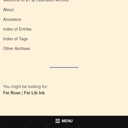
About
Ancestors
Index of Entries
Index of Tags
Other Archives
You might be looking for:
Fat Rose
|
Fat Lib Ink
MENU