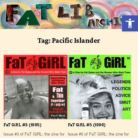
Skip
to
Open 
content
Tag:
Pacific Islander
FaT GiRL #3 (1995)
FaT GiRL #5 (1996)
Issue #3 of FaT GiRL: the zine for
Issue #5 of FaT GiRL: the zine for