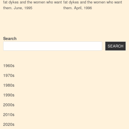
fat dykes and the women who want
fat dykes and the women who want
them. June, 1995
them. April, 1996
Search
SEARCH
1960s
1970s
1980s
1990s
2000s
2010s
2020s