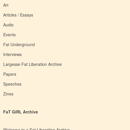
Art
Articles / Essays
Audio
Events
Fat Underground
Interviews
Largesse Fat Liberation Archive
Papers
Speeches
Zines
FaT GiRL Archive
Welcome to a Fat Liberation Archive