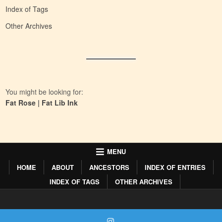
Index of Tags
Other Archives
You might be looking for:
Fat Rose
|
Fat Lib Ink
MENU
HOME
ABOUT
ANCESTORS
INDEX OF ENTRIES
INDEX OF TAGS
OTHER ARCHIVES