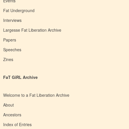
Events
Fat Underground
Interviews
Largesse Fat Liberation Archive
Papers
Speeches
Zines
FaT GiRL Archive
Welcome to a Fat Liberation Archive
About
Ancestors
Index of Entries