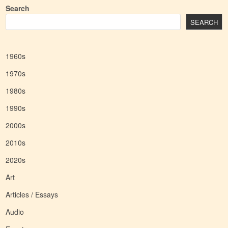
Search
SEARCH
1960s
1970s
1980s
1990s
2000s
2010s
2020s
Art
Articles / Essays
Audio