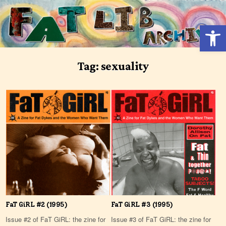
Skip
to
Open 
content
Tag:
sexuality
FaT GiRL #2 (1995)
FaT GiRL #3 (1995)
Issue #2 of FaT GiRL: the zine for
Issue #3 of FaT GiRL: the zine for