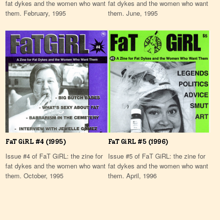
fat dykes and the women who want
fat dykes and the women who want
them. February, 1995
them. June, 1995
FaT GiRL #4 (1995)
FaT GiRL #5 (1996)
Issue #4 of FaT GiRL: the zine for
Issue #5 of FaT GiRL: the zine for
fat dykes and the women who want
fat dykes and the women who want
them. October, 1995
them. April, 1996