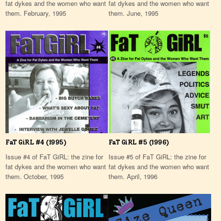
fat dykes and the women who want
fat dykes and the women who want
them. February, 1995
them. June, 1995
FaT GiRL #4 (1995)
FaT GiRL #5 (1996)
Issue #4 of FaT GiRL: the zine for
Issue #5 of FaT GiRL: the zine for
fat dykes and the women who want
fat dykes and the women who want
them. October, 1995
them. April, 1996