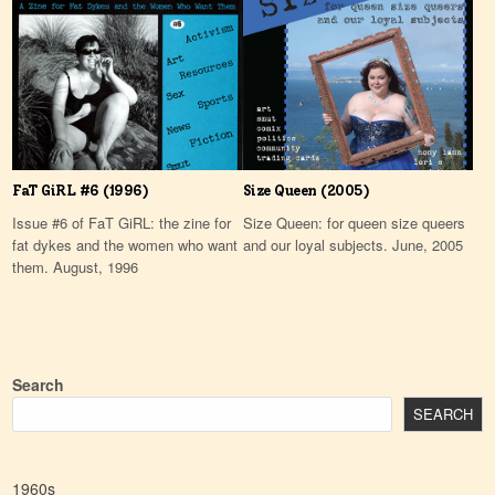
FaT GiRL #6 (1996)
Size Queen (2005)
Issue #6 of FaT GiRL: the zine for
Size Queen: for queen size queers
fat dykes and the women who want
and our loyal subjects. June, 2005
them. August, 1996
Search
SEARCH
1960s