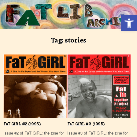
Skip
to
Open 
content
Tag:
stories
FaT GiRL #2 (1995)
FaT GiRL #3 (1995)
Issue #2 of FaT GiRL: the zine for
Issue #3 of FaT GiRL: the zine for