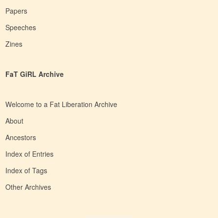
Papers
Speeches
Zines
FaT GiRL Archive
Welcome to a Fat Liberation Archive
About
Ancestors
Index of Entries
Index of Tags
Other Archives