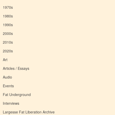
1970s
1980s
1990s
2000s
2010s
2020s
Art
Articles / Essays
Audio
Events
Fat Underground
Interviews
Largesse Fat Liberation Archive