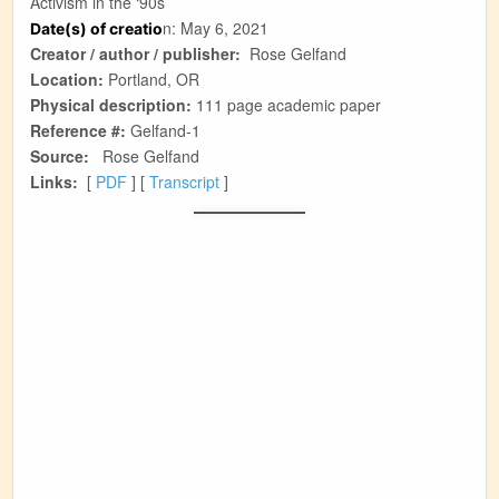
Activism in the ‘90s
n: May 6, 2021
Date(s) of creatio
Creator / author / publisher:
Rose Gelfand
Location:
Portland, OR
Physical description:
111 page academic paper
Reference #:
Gelfand-1
Source:
Rose Gelfand
Links:
[
PDF
] [
Transcript
]