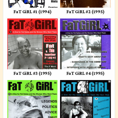
FaT GiRL #1 (1994)
FaT GiRL #2 (1995)
FaT GiRL #3 (1995)
FaT GiRL #4 (1995)