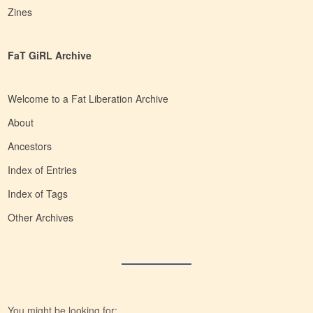
Zines
FaT GiRL Archive
Welcome to a Fat Liberation Archive
About
Ancestors
Index of Entries
Index of Tags
Other Archives
You might be looking for: