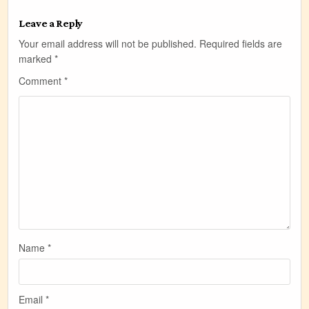
Leave a Reply
Your email address will not be published.
Required fields are
marked
*
Comment
*
Name
*
Email
*