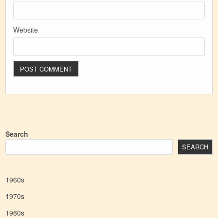
Website
Search
SEARCH
1960s
1970s
1980s