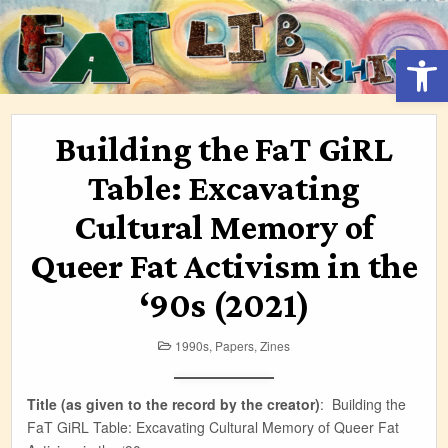
Skip
to
Open 
content
Building the FaT GiRL
Table: Excavating
Cultural Memory of
Queer Fat Activism in the
‘90s (2021)
Posted
1990s
,
Papers
,
Zines
in
Title (as given to the record by the creator)
: Building the
FaT GiRL Table: Excavating Cultural Memory of Queer Fat