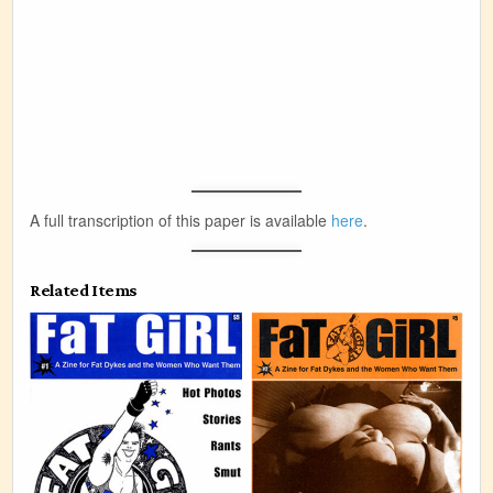
A full transcription of this paper is available
here
.
Related Items