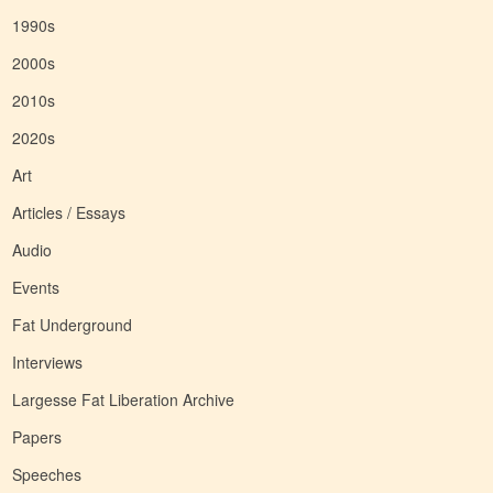
1990s
2000s
2010s
2020s
Art
Articles / Essays
Audio
Events
Fat Underground
Interviews
Largesse Fat Liberation Archive
Papers
Speeches