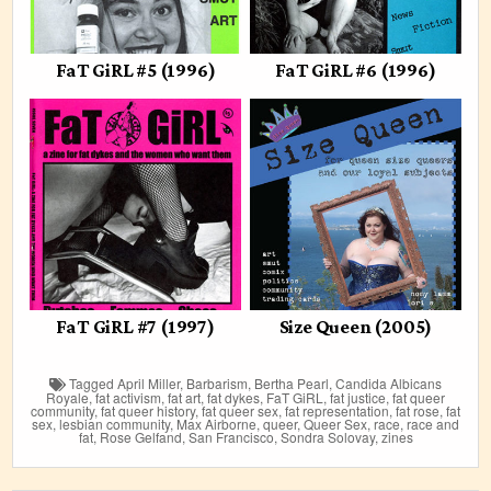
FaT GiRL #5 (1996)
FaT GiRL #6 (1996)
FaT GiRL #7 (1997)
Size Queen (2005)
Tagged
April Miller
,
Barbarism
,
Bertha Pearl
,
Candida Albicans
Royale
,
fat activism
,
fat art
,
fat dykes
,
FaT GiRL
,
fat justice
,
fat queer
community
,
fat queer history
,
fat queer sex
,
fat representation
,
fat rose
,
fat
sex
,
lesbian community
,
Max Airborne
,
queer
,
Queer Sex
,
race
,
race and
fat
,
Rose Gelfand
,
San Francisco
,
Sondra Solovay
,
zines