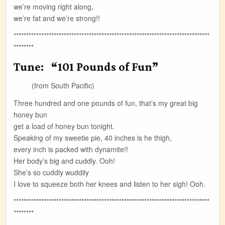
we’re moving right along,
we’re fat and we’re strong!!
******************************************************************************
********
Tune: “101 Pounds of Fun”
(from South Pacific)
Three hundred and one pounds of fun, that’s my great big
honey bun
get a load of honey bun tonight.
Speaking of my sweetie pie, 40 inches is he thigh,
every inch is packed with dynamite!!
Her body’s big and cuddly. Ooh!
She’s so cuddly wuddily
I love to squeeze both her knees and listen to her sigh! Ooh.
******************************************************************************
********