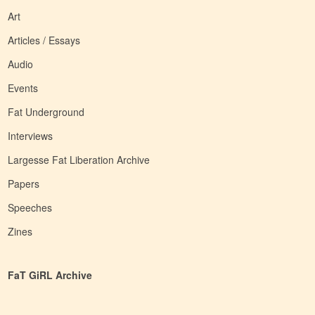
Art
Articles / Essays
Audio
Events
Fat Underground
Interviews
Largesse Fat Liberation Archive
Papers
Speeches
Zines
FaT GiRL Archive