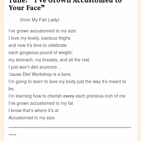
Your Face”
(from My Fair Lady)
I’ve grown accustomed to my size
I love my lovely, luscious thighs
and now it’s time to celebrate
each gorgeous pound of weight;
my stomach, my breasts, and all the rest
I just won’t diet anymore…
’cause Diet Workshop is a bore.
I’m going to learn to love my body just the way it’s meant to
be,
I’m learning how to cherish
every
each precious inch of me
I’ve grown accustomed to my fat
I know that’s where it’s at
Accustomed to my size.
******************************************************************************
*****