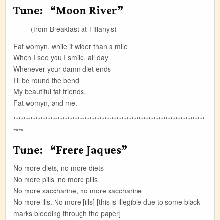
Tune: “Moon River”
(from Breakfast at Tiffany’s)
Fat womyn, while it wider than a mile
When I see you I smile, all day
Whenever your damn diet ends
I’ll be round the bend
My beautiful fat friends,
Fat womyn, and me.
******************************************************************************
****
Tune: “Frere Jaques”
No more diets, no more diets
No more pills, no more pills
No more saccharine, no more saccharine
No more ills. No more [ills] [this is illegible due to some black
marks bleeding through the paper]