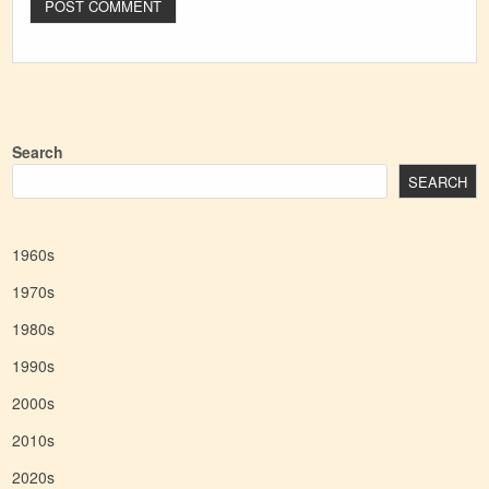
Search
SEARCH
1960s
1970s
1980s
1990s
2000s
2010s
2020s