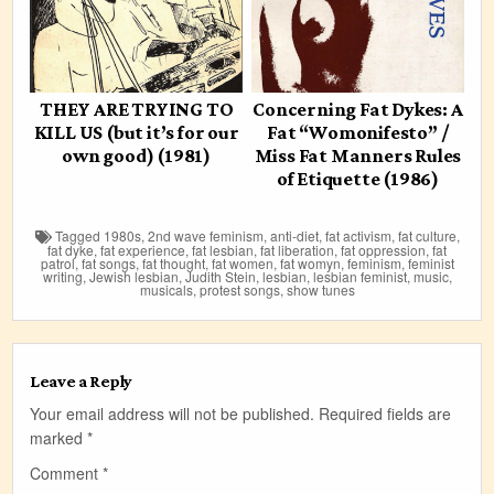
THEY ARE TRYING TO
Concerning Fat Dykes: A
KILL US (but it’s for our
Fat “Womonifesto” /
own good) (1981)
Miss Fat Manners Rules
of Etiquette (1986)
Tagged
1980s
,
2nd wave feminism
,
anti-diet
,
fat activism
,
fat culture
,
fat dyke
,
fat experience
,
fat lesbian
,
fat liberation
,
fat oppression
,
fat
patrol
,
fat songs
,
fat thought
,
fat women
,
fat womyn
,
feminism
,
feminist
writing
,
Jewish lesbian
,
Judith Stein
,
lesbian
,
lesbian feminist
,
music
,
musicals
,
protest songs
,
show tunes
Leave a Reply
Your email address will not be published.
Required fields are
marked
*
Comment
*