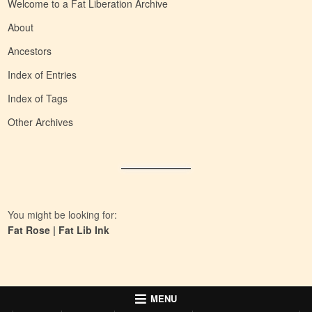
Welcome to a Fat Liberation Archive
About
Ancestors
Index of Entries
Index of Tags
Other Archives
You might be looking for:
Fat Rose
|
Fat Lib Ink
MENU