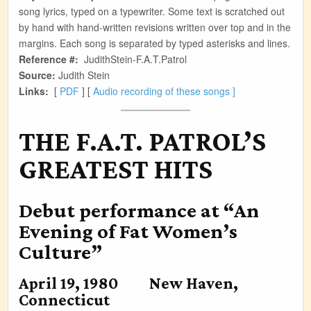
song lyrics, typed on a typewriter. Some text is scratched out
by hand with hand-written revisions written over top and in the
margins. Each song is separated by typed asterisks and lines.
Reference #:
JudithStein-F.A.T.Patrol
Source:
Judith Stein
Links:
[
PDF
] [
Audio recording of these songs ]
THE F.A.T. PATROL’S
GREATEST HITS
Debut performance at “An
Evening of Fat Women’s
Culture”
April 19, 1980 New Haven,
Connecticut