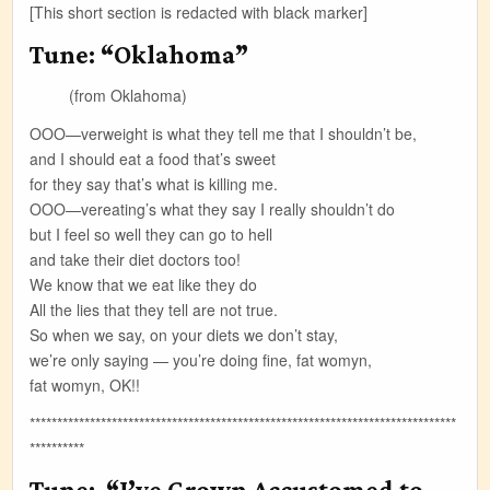
[This short section is redacted with black marker]
Tune: “Oklahoma”
(from Oklahoma)
OOO—verweight is what they tell me that I shouldn’t be,
and I should eat a food that’s sweet
for they say that’s what is killing me.
OOO—vereating’s what they say I really shouldn’t do
but I feel so well they can go to hell
and take their diet doctors too!
We know that we eat like they do
All the lies that they tell are not true.
So when we say, on your diets we don’t stay,
we’re only saying — you’re doing fine, fat womyn,
fat womyn, OK!!
******************************************************************************
**********
Tune: “I’ve Grown Accustomed to