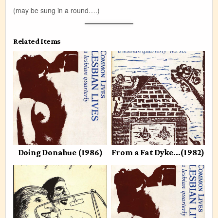
(may be sung in a round….)
Related Items
Doing Donahue (1986)
From a Fat Dyke…(1982)