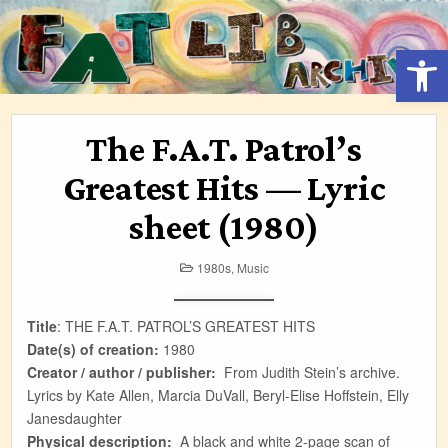
Skip
to
Open 
content
The F.A.T. Patrol’s
Greatest Hits — Lyric
sheet (1980)
Posted
1980s
,
Music
in
Title
: THE F.A.T. PATROL’S GREATEST HITS
Date(s) of creation:
1980
Creator / author / publisher:
From Judith Stein’s archive.
Lyrics by Kate Allen, Marcia DuVall, Beryl-Elise Hoffstein, Elly
Janesdaughter
Physical description:
A black and white 2-page scan of