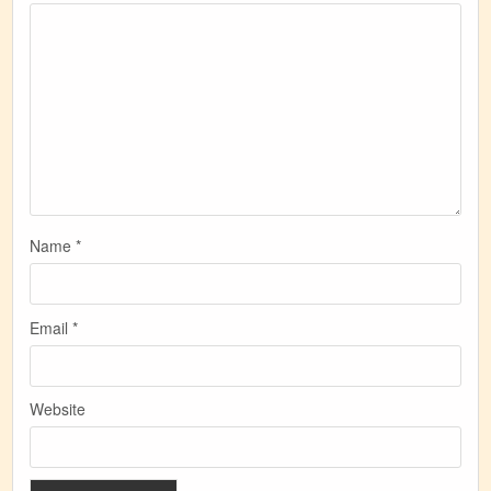
Name
*
Email
*
Website