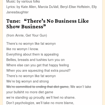
Music: by various folks
Lyrics: by Kate Allen, Marcia DuVall, Beryl-Elise Hoffstein, Elly
Janesdaughter
Tune: “There’s No Business Like
Show Business”
(from Annie, Get Your Gun)
There’s no womyn like fat womyn
like no womyn I know.
Everything about them is appealing
Bellies, breasts and tushies turn you on
Where else can you get that happy feeling
When you are squeezing that extra pound?
There’s no womyn like fat womyn
We’re big womyn and strong
We’re committed to ending that diet game,
We won’t take
your bullshit no more diet game
we’re standing up proudly, we’ll feel no shame.
Don’t psychologize, we’ll take no more blame,