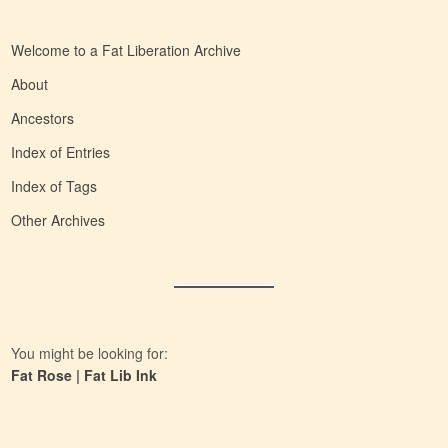
Welcome to a Fat Liberation Archive
About
Ancestors
Index of Entries
Index of Tags
Other Archives
You might be looking for:
Fat Rose
|
Fat Lib Ink