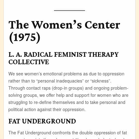
The Women’s Center
(1975)
L. A. RADICAL FEMINIST THERAPY
COLLECTIVE
We see women’s emotional problems as due to oppression
rather than to “personal inadequacies” or “sickness”.
Through contact raps (drop-in groups) and ongoing problem-
solving groups, we offer help and support for women who are
struggling to re-define themselves and to take personal and
political action against their oppression.
FAT UNDERGROUND
The Fat Underground confronts the double oppression of fat