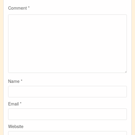
Comment
*
Name
*
Email
*
Website