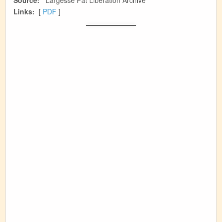
Source:
Largesse Fat Liberation Archive
Links:
[
PDF
]