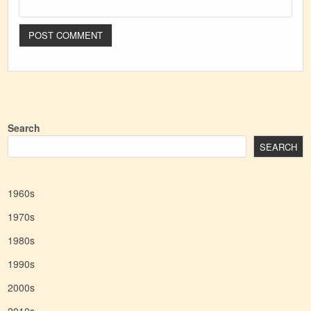
Search
SEARCH
1960s
1970s
1980s
1990s
2000s