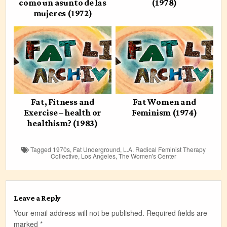
como un asunto de las
(1978)
mujeres (1972)
Fat, Fitness and
Fat Women and
Exercise – health or
Feminism (1974)
healthism? (1983)
Tagged
1970s
,
Fat Underground
,
L.A. Radical Feminist Therapy
Collective
,
Los Angeles
,
The Women's Center
Leave a Reply
Your email address will not be published.
Required fields are
marked
*