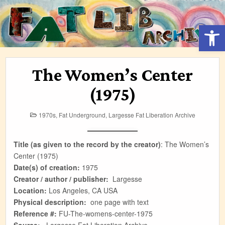
Skip
to
Open 
content
The Women’s Center
(1975)
Posted
1970s
,
Fat Underground
,
Largesse Fat Liberation Archive
in
Title (as given to the record by the creator)
:
The Women’s
Center (1975)
Date(s) of creation:
1975
Creator / author / publisher:
Largesse
Location:
Los Angeles, CA USA
Physical description:
one page with text
Reference #:
FU-The-womens-center-1975