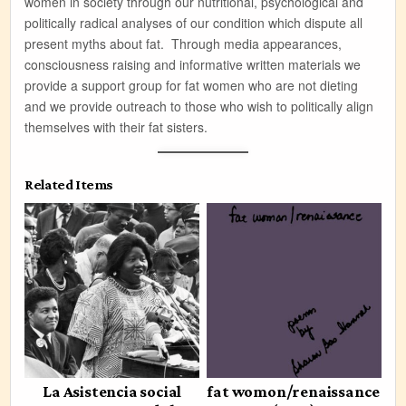
women in society through our nutritional, psychological and
politically radical analyses of our condition which dispute all
present myths about fat. Through media appearances,
consciousness raising and informative written materials we
provide a support group for fat women who are not dieting
and we provide outreach to those who wish to politically align
themselves with their fat sisters.
Related Items
La Asistencia social
fat womon/renaissance