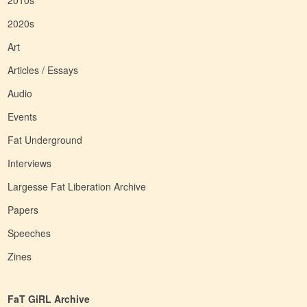
2010s
2020s
Art
Articles / Essays
Audio
Events
Fat Underground
Interviews
Largesse Fat Liberation Archive
Papers
Speeches
Zines
FaT GiRL Archive